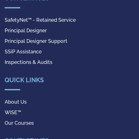
SafetyNet™ - Retained Service
Principal Designer
Principal Designer Support
SSiP Assistance
Inspections & Audits
QUICK LINKS
About Us
WISE™
Our Courses