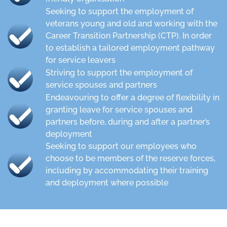
Seeking to support the employment of
veterans young and old and working with the
Career Transition Partnership (CTP). In order
to establish a tailored employment pathway
for service leavers
Striving to support the employment of
service spouses and partners
Endeavouring to offer a degree of flexibility in
granting leave for service spouses and
partners before, during and after a partner’s
deployment
Seeking to support our employees who
choose to be members of the reserve forces,
including by accommodating their training
and deployment where possible