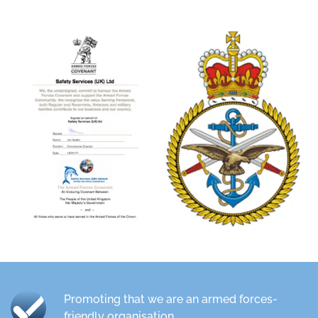
Promoting that we are an armed forces-
friendly organisation