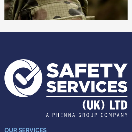
OUR SERVICES