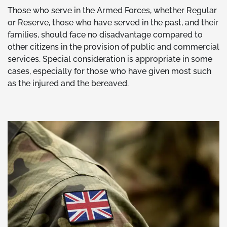
Those who serve in the Armed Forces, whether Regular
or Reserve, those who have served in the past, and their
families, should face no disadvantage compared to
other citizens in the provision of public and commercial
services. Special consideration is appropriate in some
cases, especially for those who have given most such
as the injured and the bereaved.