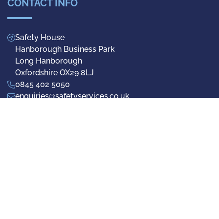
CONTACT INFO
Safety House
Hanborough Business Park
Long Hanborough
Oxfordshire OX29 8LJ
0845 402 5050
enquiries@safetyservices.co.uk
Facebook
Twitter
LinkedIn
Privacy Policy
Terms & Conditions
Cookie Preferences
© 2026 Safety Services (UK) Ltd - Registered No.1942692