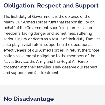
Obligation, Respect and Support
The first duty of Government is the defence of the
realm. Our Armed Forces fulfil that responsibility on
behalf of the Government, sacrificing some civilian
freedoms, facing danger and, sometimes, suffering
serious injury or death as a result of their duty. Families
also play a vital role in supporting the operational
effectiveness of our Armed Forces. In return, the whole
nation has a moral obligation to the members of the
Naval Service, the Army and the Royal Air Force,
together with their families. They deserve our respect
and support, and fair treatment.
No Disadvantage