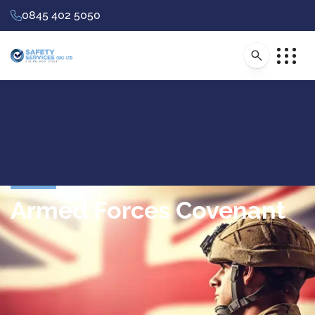
0845 402 5050
Armed Forces Covenant