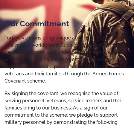
Our Commitment
Todays veterans bring unique abilities and experiences
to a civilian workforce including self-motivation and
the ability to work well under pressure and in a team
within a challenging environment. We are proud
supporters of serving personnel, service leaders,
veterans and their families through the Armed Forces
Covenant scheme.
By signing the covenant, we recognise the value of
serving personnel, veterans, service leaders and their
families bring to our business. As a sign of our
commitment to the scheme, we pledge to support
military personnel by demonstrating the following: