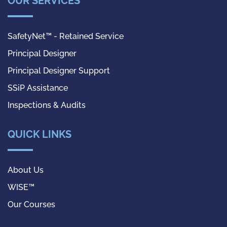
OUR SERVICES
SafetyNet™ - Retained Service
Principal Designer
Principal Designer Support
SSiP Assistance
Inspections & Audits
QUICK LINKS
About Us
WISE™
Our Courses