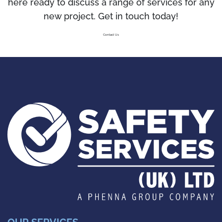
here ready to discuss a range of services for any
new project. Get in touch today!
Contact Us