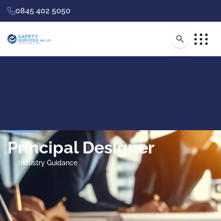
0845 402 5050
Principal Designer
Industry Guidance