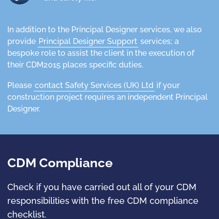
In addition to the Principal Designer services, we also
provide
Principal Designer Support
services; a
bespoke role to assist the client in the execution of
their CDM2015 places specific duties.
Please
contact Safety Services (UK) Ltd
if your
construction project requires an independent Principal
Designer.
CDM Compliance
Check if you have carried out all of your CDM
responsibilities with the free CDM compliance
checklist.