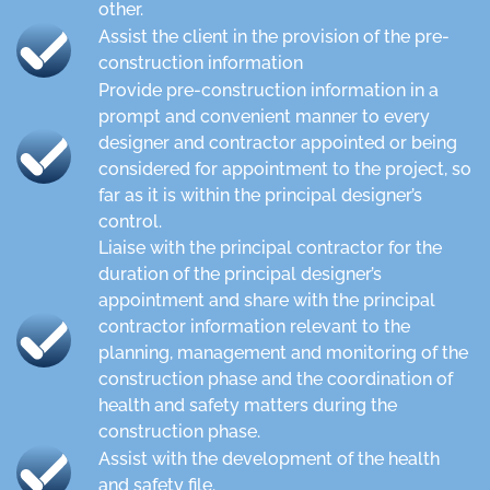
other.
Assist the client in the provision of the pre-
construction information
Provide pre-construction information in a
prompt and convenient manner to every
designer and contractor appointed or being
considered for appointment to the project, so
far as it is within the principal designer’s
control.
Liaise with the principal contractor for the
duration of the principal designer’s
appointment and share with the principal
contractor information relevant to the
planning, management and monitoring of the
construction phase and the coordination of
health and safety matters during the
construction phase.
Assist with the development of the health
and safety file.