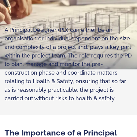
A Principal Designer (PD) can either be an
organisation or individual dependent on the size
and complexity of a project and, plays a key part
within the project team. The role requires the PD
to plan, manage and monitor the pre-
construction phase and coordinate matters
relating to Health & Safety, ensuring that so far
as is reasonably practicable, the project is
carried out without risks to health & safety.
The Importance of a Principal