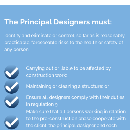
The Principal Designers must:
Identify and eliminate or control, so far as is reasonably
practicable, foreseeable risks to the health or safety of
any person.
Carrying out or liable to be affected by
construction work;
Maintaining or cleaning a structure; or
Ensure all designers comply with their duties
in regulation 9.
Make sure that all persons working in relation
to the pre-construction phase cooperate with
the client, the principal designer and each