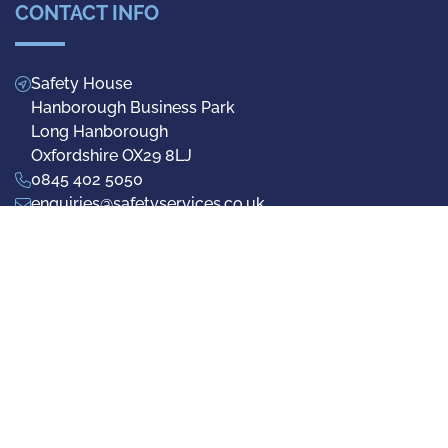
CONTACT INFO
Safety House
Hanborough Business Park
Long Hanborough
Oxfordshire OX29 8LJ
0845 402 5050
enquiries@safetyservices.co.uk
Facebook
Twitter
LinkedIn
Privacy Policy
Terms & Conditions
Cookie Preferences
© 2026 Safety Services (UK) Ltd - Registered No.1942692