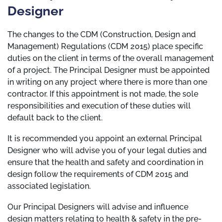
Designer
The changes to the CDM (Construction, Design and
Management) Regulations (CDM 2015) place specific
duties on the client in terms of the overall management
of a project. The Principal Designer must be appointed
in writing on any project where there is more than one
contractor. If this appointment is not made, the sole
responsibilities and execution of these duties will
default back to the client.
It is recommended you appoint an external Principal
Designer who will advise you of your legal duties and
ensure that the health and safety and coordination in
design follow the requirements of CDM 2015 and
associated legislation.
Our Principal Designers will advise and influence
design matters relating to health & safety in the pre-