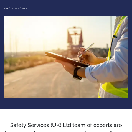
CDM Compliance Checklist
Safety Services (UK) Ltd team of experts are