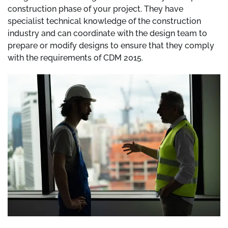
construction phase of your project. They have
specialist technical knowledge of the construction
industry and can coordinate with the design team to
prepare or modify designs to ensure that they comply
with the requirements of CDM 2015.