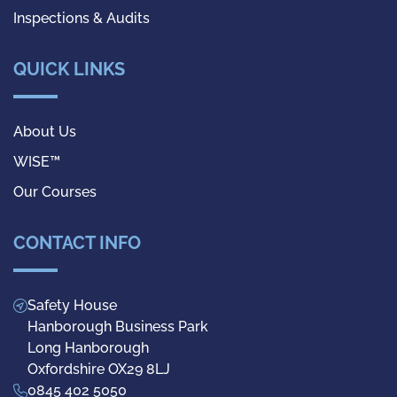
Inspections & Audits
QUICK LINKS
About Us
WISE™
Our Courses
CONTACT INFO
Safety House
Hanborough Business Park
Long Hanborough
Oxfordshire OX29 8LJ
0845 402 5050