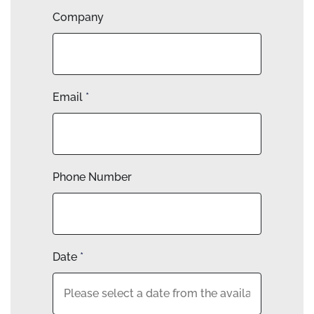
Company
Email
*
Phone Number
Date
*