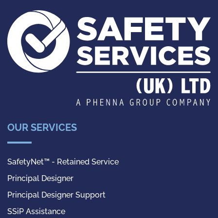
OUR SERVICES
SafetyNet™ - Retained Service
Principal Designer
Principal Designer Support
SSiP Assistance