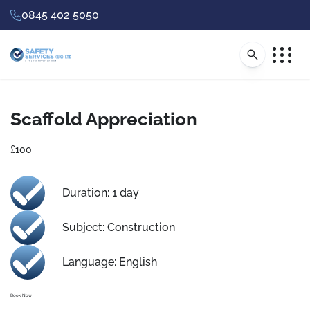
0845 402 5050
Scaffold Appreciation
£100
Duration: 1 day
Subject: Construction
Language: English
Book Now