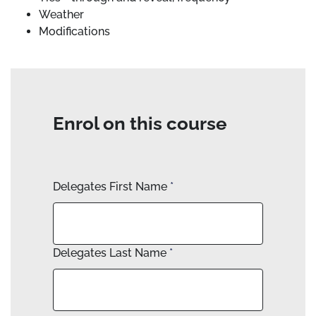
Weather
Modifications
Enrol on this course
Delegates First Name
*
Delegates Last Name
*