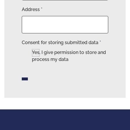
Address
*
Consent for storing submitted data
*
Yes, I give permission to store and
process my data