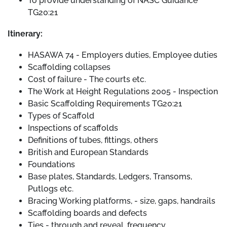
To provide understanding of NASC Guidance
TG20:21
Itinerary:
HASAWA 74 - Employers duties, Employee duties
Scaffolding collapses
Cost of failure - The courts etc.
The Work at Height Regulations 2005 - Inspection
Basic Scaffolding Requirements TG20:21
Types of Scaffold
Inspections of scaffolds
Definitions of tubes, fittings, others
British and European Standards
Foundations
Base plates, Standards, Ledgers, Transoms,
Putlogs etc.
Bracing Working platforms, - size, gaps, handrails
Scaffolding boards and defects
Ties - through and reveal, frequency