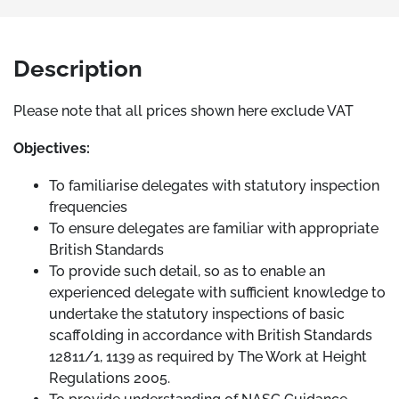
Description
Please note that all prices shown here exclude VAT
Objectives:
To familiarise delegates with statutory inspection
frequencies
To ensure delegates are familiar with appropriate
British Standards
To provide such detail, so as to enable an
experienced delegate with sufficient knowledge to
undertake the statutory inspections of basic
scaffolding in accordance with British Standards
12811/1, 1139 as required by The Work at Height
Regulations 2005.