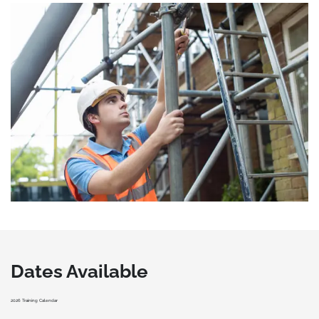
Dates Available
2026 Training Calendar